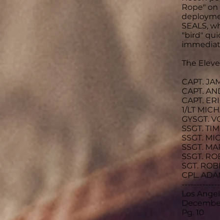
Rope" on 
deploymen
SEALS, wh
"bird" qu
immediate
The Eleven
CAPT. JA
CAPT. AN
CAPT. ER
1/LT MIC
GYSGT. V
SSGT. TI
SSGT. MI
SSGT. MA
SSGT. RO
SGT. ROB
CPL. ADA
-------------
Los Ange
December
Pg. 10