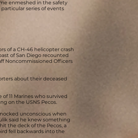
ame enmeshed in the safety
particular series of events
s of a CH-46 helicopter crash
 coast of San Diego recounted
Staff Noncommissioned Officers
rters about their deceased
 of 11 Marines who survived
ding on the USNS Pecos.
t knocked unconscious when
pitulik said he knew something
it the deck of the Pecos, a
rd fell backwards into the