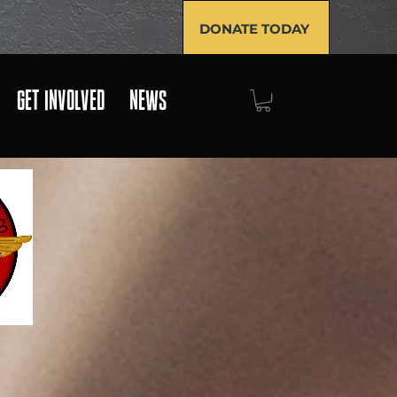
DONATE TODAY
GET INVOLVED
NEWS