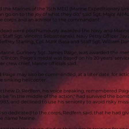
ed the Marines of the 15th MEU [Marine Expeditionary Unit]
n go on to the joy of what they do," said Sgt. Major Al M
e corps and an advisor to the commandant.
he dead were posthumously awarded the Navy and Mari
 Staff Sgt. Vincent Sebasteanski, Navy Petty Officer Jay A
 Jeffrey Starling, Cpl. Mark Baca and Staff Sgt. William D
 Marine, Gunnery Sgt. James Paige, was awarded the mer
 Clinton. Paige's medal was based on his 20 years' servi
er crew chief, Marine officials said.
d Paige may also be commended, at a later date, for actio
e sinking helicopter.
Matthew D. Redfern, his voice breaking, remembered Paig
 be "in the middle of the action," had survived the bomb
1983, and declined to use his seniority to avoid risky miss
 so dedicated to the corps, Redfern said, that he had gi
le name Marine.