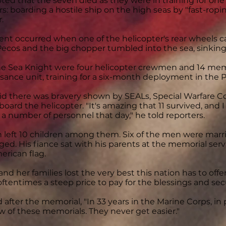
ted that the seven died as they were in training for one 
: boarding a hostile ship on the high seas by "fast-rop
.
ent occurred when one of the helicopter's rear wheels c
 Pecos and the big chopper tumbled into the sea, sinkin
e Sea Knight were four helicopter crewmen and 14 memb
sance unit, training for a six-month deployment in the P
aid there was bravery shown by SEALs, Special Warfar
oard the helicopter. "It's amazing that 11 survived, and I
f a number of personnel that day," he told reporters.
 left 10 children among them. Six of the men were marrie
ed. His fiance sat with his parents at the memorial serv
erican flag.
nd her families lost the very best this nation has to offer,
 oftentimes a steep price to pay for the blessings and sec
 after the memorial, "In 33 years in the Marine Corps, in
ew of these memorials. They never get easier."