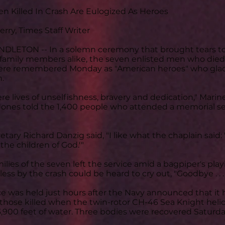
n Killed In Crash Are Eulogized As Heroes
rry, Times Staff Writer
LETON -- In a solemn ceremony that brought tears to 
 family members alike, the seven enlisted men who died i
e remembered Monday as "American heroes" who gladly 
n.
ere lives of unselfishness, bravery and dedication," Ma
Jones told the 1,400 people who attended a memorial se
etary Richard Danzig said, "I like what the chaplain said
the children of God.'"
ilies of the seven left the service amid a bagpiper's play
rless by the crash could be heard to cry out, "Goodbye . . . 
ce was held just hours after the Navy announced that it h
 those killed when the twin-rotor CH-46 Sea Knight helic
3,900 feet of water. Three bodies were recovered Saturd