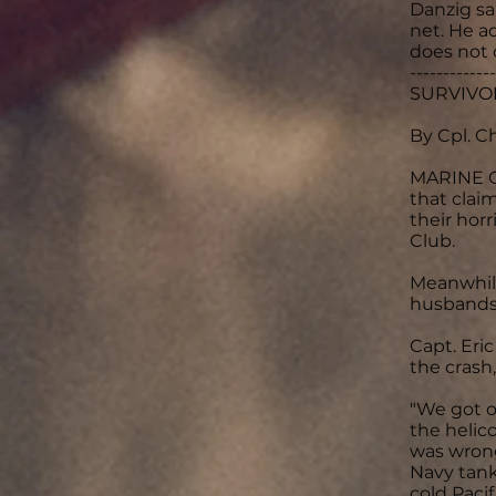
Danzig sa
net. He a
does not 
-------------
SURVIVOR
By Cpl. C
MARINE CO
that clai
their hor
Club.
Meanwhile
husbands 
Capt. Eri
the crash
"We got o
the helico
was wrong
Navy tank
cold Paci