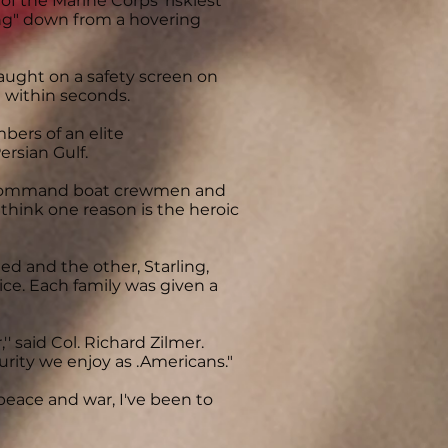
of the Marine Corps' riskiest
ing" down from a hovering
aught on a safety screen on
g within seconds.
ers of an elite
ersian Gulf.
e Command boat crewmen and
 think one reason is the heroic
d and the other, Starling,
ice. Each family was given a
'' said Col. Richard Zilmer.
urity we enjoy as .Americans."
 peace and war, I've been to