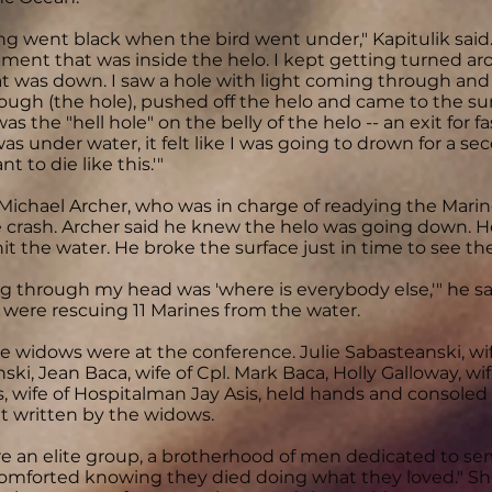
ng went black when the bird went under," Kapitulik said.
ment that was inside the helo. I kept getting turned ar
t was down. I saw a hole with light coming through and s
ough (the hole), pushed off the helo and came to the su
s the "hell hole" on the belly of the helo -- an exit for f
s under water, it felt like I was going to drown for a seco
nt to die like this.'"
. Michael Archer, who was in charge of readying the Marin
 crash. Archer said he knew the helo was going down. 
hit the water. He broke the surface just in time to see the
ing through my head was 'where is everybody else,'" he s
ere rescuing 11 Marines from the water.
he widows were at the conference. Julie Sabasteanski, wif
ki, Jean Baca, wife of Cpl. Mark Baca, Holly Galloway, wi
s, wife of Hospitalman Jay Asis, held hands and consoled 
 written by the widows.
e an elite group, a brotherhood of men dedicated to servi
omforted knowing they died doing what they loved." Sh