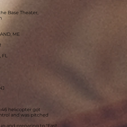
the Base Theater,
n
LAND, ME
R
 FL
NJ
-46 helicopter got
ntrol and was pitched
up and preparing to "Fast