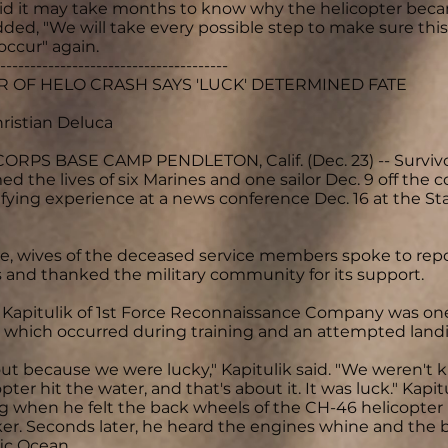
id it may take months to know why the helicopter bec
dded, "We will take every possible step to make sure this 
occur" again.
--------------------------------------
 OF HELO CRASH SAYS 'LUCK' DETERMINED FATE
hristian Deluca
RPS BASE CAMP PENDLETON, Calif. (Dec. 23) -- Survivor
med the lives of six Marines and one sailor Dec. 9 off the
rifying experience at a news conference Dec. 16 at the 
, wives of the deceased service members spoke to repo
and thanked the military community for its support.
c Kapitulik of 1st Force Reconnaissance Company was one
, which occurred during training and an attempted lan
ut because we were lucky," Kapitulik said. "We weren'
pter hit the water, and that's about it. It was luck." Ka
 when he felt the back wheels of the CH-46 helicopter h
er. Seconds later, he heard the engines whine and the bi
fic Ocean.