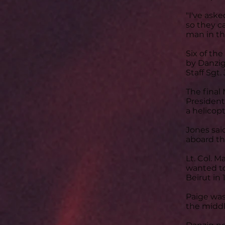
"I've ask
so they ca
man in th
Six of t
by Danzig:
Staff Sgt.
The final
President
a helicopt
Jones sai
aboard th
Lt. Col. 
wanted to
Beirut in 
Paige was
the midd