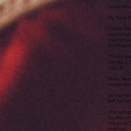
Serviceme
By Tony Pe
CAMP PEND
surviving
month wer
professio
"Theirs w
James L. 
Dec. 9.
Navy Secr
these are 
As the fam
left fathe
The servi
bodies of
Diego in 
mishap.