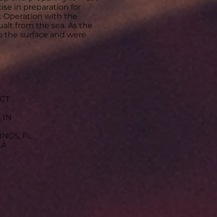
ise in preparation for
 Operation with the
alt from the sea. As the
to the surface and were
 CT
 IN
INGS, FL
LA