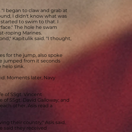
 "I began to claw and grab at
ound, I didn't know what was
tarted to swim to that. I
rface." The hole he swam
ast-roping Marines.
nd," Kapitulik said. "I thought,
es for the jump, also spoke
He jumped from it seconds
 helo sink.
aid. Moments later, Navy
e of SSgt. Vincent
fe of SSgt. David Galloway; and
each other. Asis read a
ng their country," Asis said.
e said they received