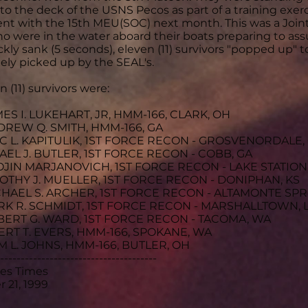
to the deck of the USNS Pecos as part of a training exerc
t with the 15th MEU(SOC) next month. This was a Joint
o were in the water aboard their boats preparing to assu
ickly sank (5 seconds), eleven (11) survivors "popped up" 
ly picked up by the SEAL's.
 (11) survivors were:
MES I. LUKEHART, JR, HMM-166, CLARK, OH
DREW Q. SMITH, HMM-166, GA
IC L. KAPITULIK, 1ST FORCE RECON - GROSVENORDALE,
HAEL J. BUTLER, 1ST FORCE RECON - COBB, GA
OJIN MARJANOVICH, 1ST FORCE RECON - LAKE STATION,
MOTHY J. MUELLER, 1ST FORCE RECON - DONIPHAN, KS
CHAEL S. ARCHER, 1ST FORCE RECON - ALTAMONTE SPR
RK R. SCHMIDT, 1ST FORCE RECON - MARSHALLTOWN, 
BERT G. WARD, 1ST FORCE RECON - TACOMA, WA
ERT T. EVERS, HMM-166, SPOKANE, WA
M L. JOHNS, HMM-166, BUTLER, OH
--------------------------------------
les Times
 21, 1999