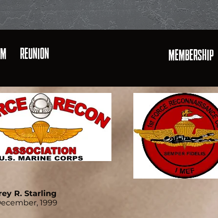
AM
REUNION
MEMBERSHIP
rey R. Starling
December, 1999