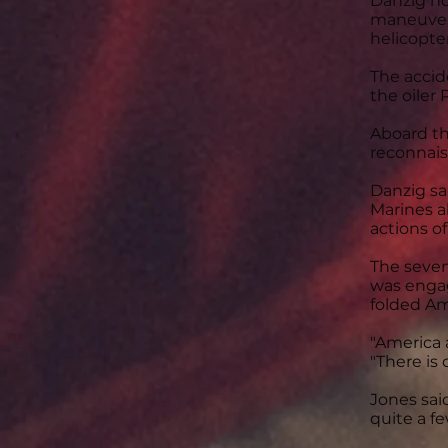
Danzig no
maneuvers
helicopter
The accid
the oiler
Aboard th
reconnais
Danzig s
Marines ab
actions o
The seven
was engag
folded Am
"America a
"There is
Jones said
quite a f