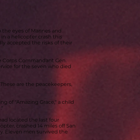
the eyes of Marines and
n a helicopter crash this
accepted the risks of their
rine Corps Commandant Gen.
rvice for the seven who died
: 'These are the peacekeepers,
ing of "Amazing Grace," a child
."
ad located the last four
opter, crashed 14 miles off San
ay. Eleven men survived the