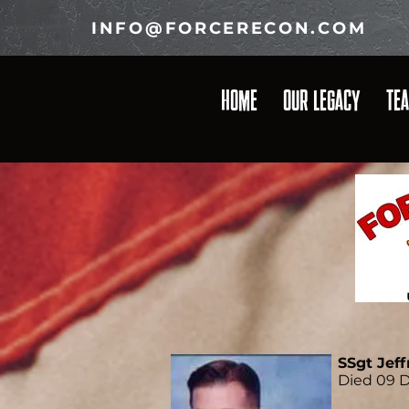
INFO@FORCERECON.COM
HOME
OUR LEGACY
TE
SSgt Jeff
Died 09 