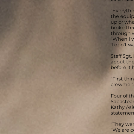
"Everythi
the equip
up or wha
broke thr
through wa
"When I wa
'I don't wa
Staff Sgt
about the
before it 
"First th
crewmen w
Four of t
Sabasteans
Kathy Asi
statement
"They wer
"We are c