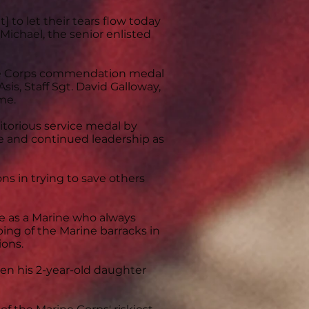
 to let their tears flow today
cMichael, the senior enlisted
ne Corps commendation medal
sis, Staff Sgt. David Galloway,
ame.
itorious service medal by
ce and continued leadership as
ns in trying to save others
e as a Marine who always
ing of the Marine barracks in
ions.
ven his 2-year-old daughter