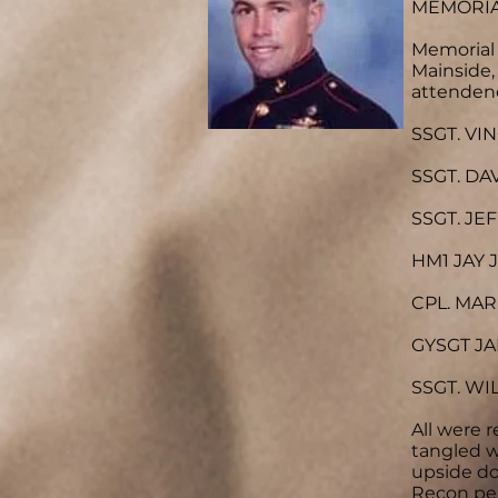
MEMORIA
Memorial 
Mainside
attenden
SSGT. VI
SSGT. DA
SSGT. JE
HM1 JAY J
CPL. MAR
GYSGT JA
SSGT. WI
All were 
tangled w
upside do
Recon per