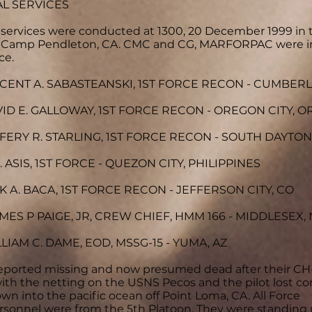
L SERVICES
services were conducted at 1300, 20 December 1999 in 
, Camp Pendleton, CA. CMC and CG, MARFORPAC were i
ce.
NCENT A. SABASTEANSKI, 1ST FORCE RECON - CUMBER
VID E. GALLOWAY, 1ST FORCE RECON - OREGON CITY, O
FFERY R. STARLING, 1ST FORCE RECON - SOUTH DAYTON,
. ASIS, 1ST FORCE - QUEZON CITY, PHILIPPINES
K A. BACA, 1ST FORCE RECON - JEFFERSON CITY, CO
MES P PAIGE, JR, CREW CHIEF, HMM 166 - MIDDLESEX, 
LLIAM C. DAME, EOD, MSSG-15 - YUMA, AZ
reported missing and now presumed dead after their CH
ith the netting on the USNS Pecos and the pilot lost co
wn into the pacific ocean off Point Loma, CA. All Force
sonnel were from the 5th Platoon. They were standing 