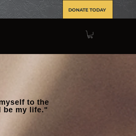
DONATE TODAY
GET INVOLVED
NEWS
myself to the
 be my life."