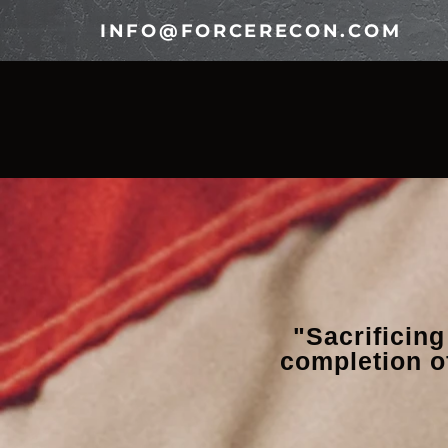
INFO@FORCERECON.COM
HOME
OUR LEGACY
TE
"Sacrificing
completion o