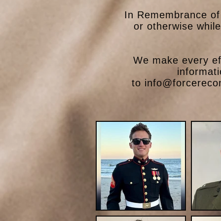
In Remembrance of 
or otherwise whil
We make every eff
informat
to
info@forcereco