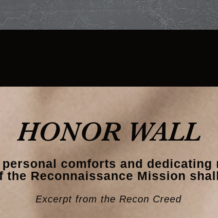
AM
REUNION
MEMBERSHIP
HONOR WALL
 personal comforts and dedicating 
f the Reconnaissance Mission shall
Excerpt from the Recon Creed