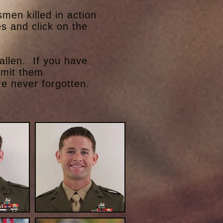
en killed in action
s and click on the
allen. If you have
bmit them
e never forgotten.