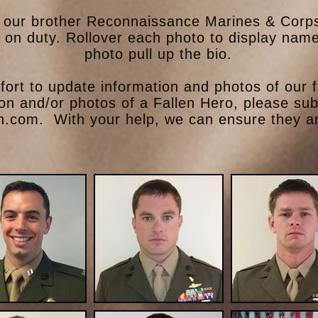
our brother Reconnaissance Marines & Corpsm
e on duty. Rollover each photo to display name
photo pull up the bio.
ort to update information and photos of our f
ion and/or photos of a Fallen Hero, please su
n.com
. With your help, we can ensure they ar