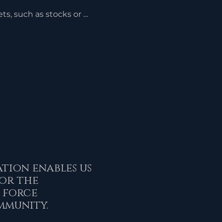
s, such as stocks or 
 gains taxes that would 
ere sold. The charitable 
 on the fair market value 
 the donation.
tion enables us
or the
 force
mmunity.