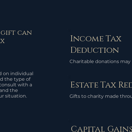
 gift can
Income Tax
ax
Deduction
Charitable donations may 
deductible from your taxa
d on individual
your overall tax liability. T
d the type of
Estate Tax R
available for donations mad
 consult with a
organizations.
tand the
ur situation.
Gifts to charity made thro
can reduce the value of the
taxes, potentially lowering 
Capital Gains