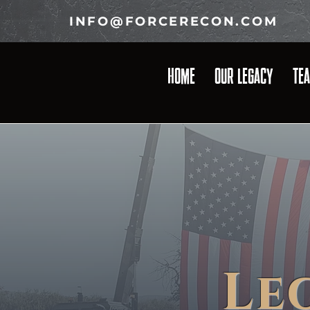
INFO@FORCERECON.COM
HOME
OUR LEGACY
TE
Le