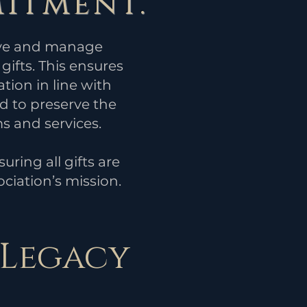
itment.
eive and manage
gifts. This ensures
ation in line with
d to preserve the
s and services.
ring all gifts are
ciation’s mission.
 Legacy