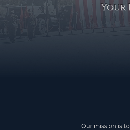
Your 
Our mission is 