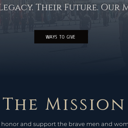
Legacy. Their Future. Our M
WAYS TO GIVE
The Mission
to honor and support the brave men and wom