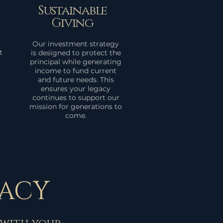
Sustainable
Giving
Our investment strategy
t
is designed to protect the
principal while generating
income to fund current
and future needs. This
ensures your legacy
continues to support our
mission for generations to
come.
GACY