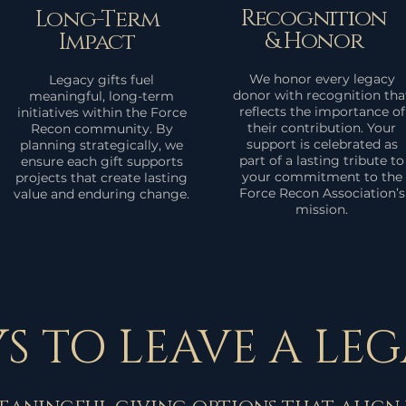
Recognition
Long-Term
& Honor
Impact
We honor every legacy
Legacy gifts fuel
donor with recognition tha
meaningful, long-term
reflects the importance of
initiatives within the Force
their contribution. Your
Recon community. By
support is celebrated as
planning strategically, we
part of a lasting tribute to
ensure each gift supports
your commitment to the
projects that create lasting
Force Recon Association’s
value and enduring change.
mission.
S TO LEAVE A LE