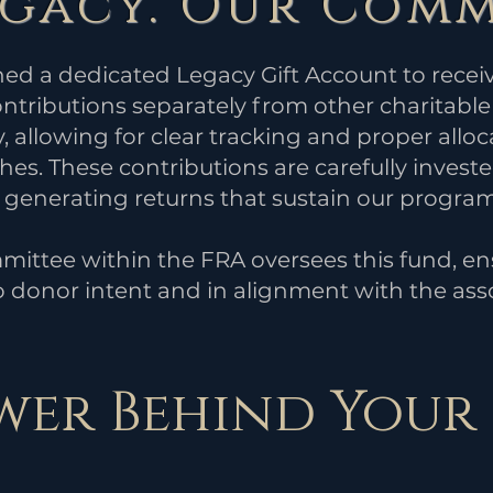
egacy. Our Comm
hed a dedicated Legacy Gift Account to rec
tributions separately from other charitable 
, allowing for clear tracking and proper alloc
es. These contributions are carefully investe
e generating returns that sustain our program
mittee within the FRA oversees this fund, ensu
 donor intent and in alignment with the asso
wer Behind Your