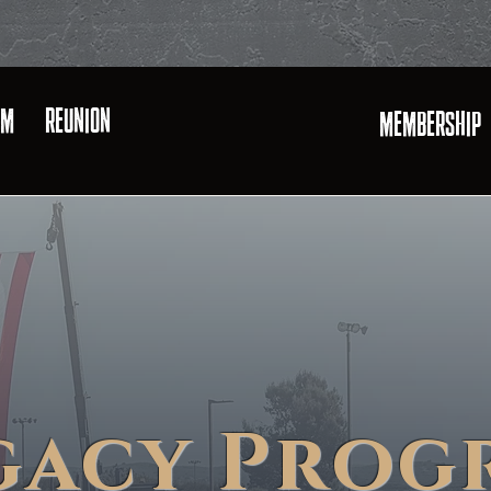
AM
REUNION
MEMBERSHIP
U.S. MARINE CORPS
gacy Prog