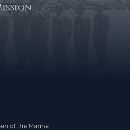
ission.
en of the Marine