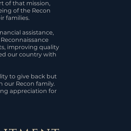
 of that mission,
eing of the Recon
r families.
nancial assistance,
ty Reconnaissance
ts, improving quality
ed our country with
ity to give back but
n our Recon family.
ng appreciation for