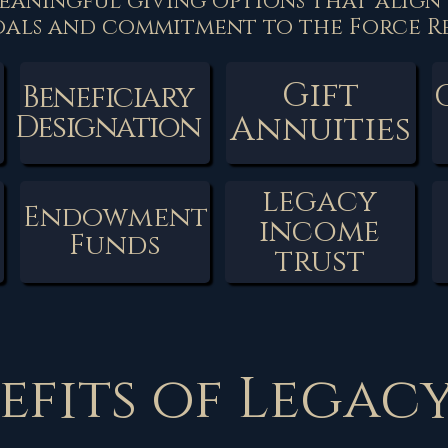
eaningful giving options that align
oals and commitment to the Force Re
Gift
Beneficiary
Annuities
Designation
legacy
Endowment
income
Funds
trust
efits of Legac