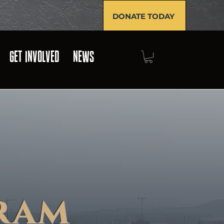
DONATE TODAY
GET INVOLVED
NEWS
ram