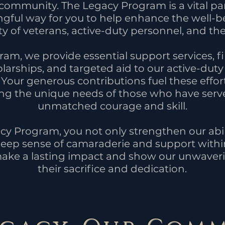
ommunity. The Legacy Program is a vital part
ngful way for you to help enhance the well-b
of veterans, active-duty personnel, and thei
am, we provide essential support services, fi
larships, and targeted aid to our active-du
 Your generous contributions fuel these effor
sing the unique needs of those who have serv
unmatched courage and skill.
cy Program, you not only strengthen our abil
 deep sense of camaraderie and support withi
ake a lasting impact and show our unwaveri
their sacrifice and dedication.