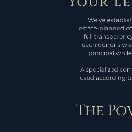
Your L
We’ve establis
estate-planned con
full transparency
each donor’s wish
principal whil
A specialized com
used according to
The Po