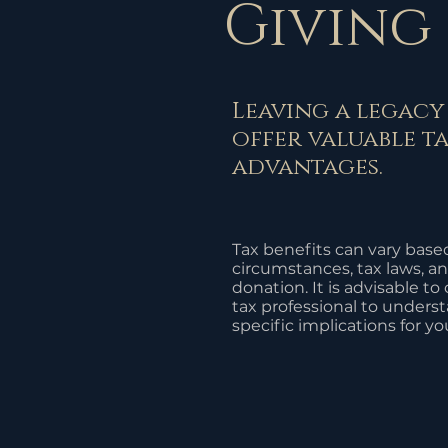
Giving
Leaving a legacy
offer valuable t
advantages.
Tax benefits can vary base
circumstances, tax laws, an
donation. It is advisable to
tax professional to unders
specific implications for yo