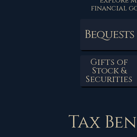
Explore m
financial g
Bequests
Gifts of
Stock &
Securities
Tax Ben