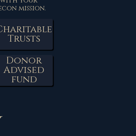
 with your
con mission.
Charitable
Trusts
Donor
Advised
fund
y