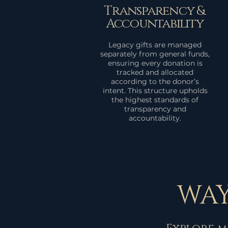
Transparency &
Accountability
Legacy gifts are managed
separately from general funds,
ensuring every donation is
tracked and allocated
according to the donor’s
intent. This structure upholds
the highest standards of
transparency and
accountability.
WAY