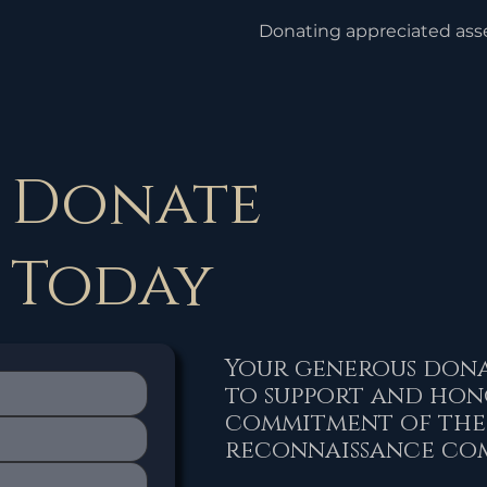
Donating appreciated asset
property, can avoid capital
be incurred if the assets w
deduction is usually based
of the asset at the time of
Donate
Today
Your generous dona
to support and hon
commitment of the
reconnaissance co