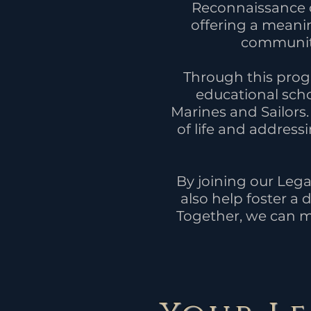
Reconnaissance c
offering a meani
community 
Through this progr
educational scho
Marines and Sailors.
of life and addres
By joining our Lega
also help foster a
Together, we can m