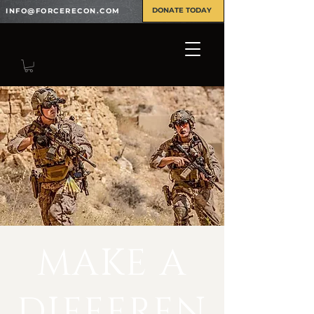
DONATE TODAY
INFO@FORCERECON.COM
MAKE A
DIFFEREN