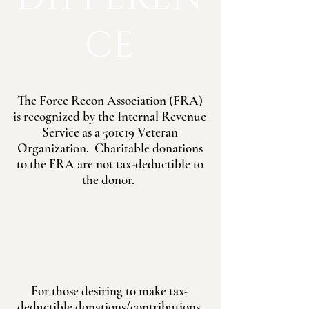
CE
The Force Recon Association (FRA)
is recognized by the Internal Revenue
Service as a 501c19 Veteran
Organization. Charitable donations
to the FRA are not tax-deductible to
the donor.
For those desiring to make tax-
deductible donations/contributions,