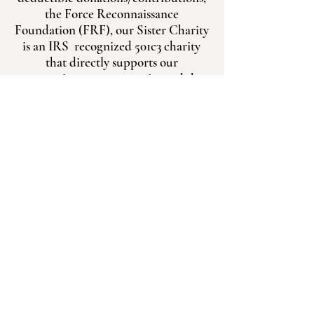
the Force Reconnaissance
Foundation (FRF), our Sister Charity
is an IRS recognized 501c3 charity
that directly supports our
reconnaissance community and the
FRA charities.
Donate to FRF
Legacy Gifting
FAST TRACK
About Us
Gold Star Families
LINK UP
Charities
Donate
Request Assistance
Force Recon Association
Scholarship
P.O. Box 111000
Gear Shop
Carrollton, TX 75011
Legacy Gifting Program
info@forcerecon.com
Force Recon Foundation
Marine Recon Challenge
0321 DAY​