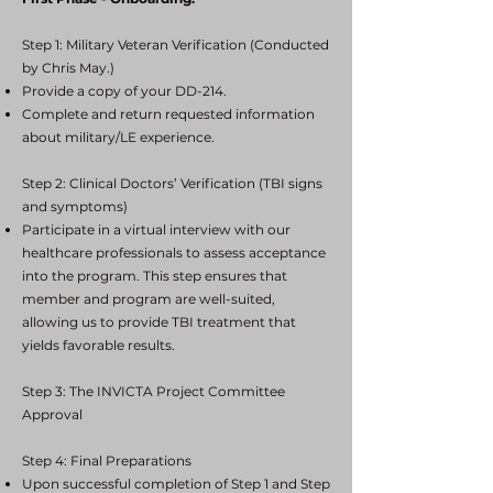
Step 1: Military Veteran Verification (Conducted
by Chris May.)
Provide a copy of your DD-214.
Complete and return requested information
about military/LE experience.
Step 2: Clinical Doctors’ Verification (TBI signs
and symptoms)
Participate in a virtual interview with our
healthcare professionals to assess acceptance
into the program. This step ensures that
member and program are well-suited,
allowing us to provide TBI treatment that
yields favorable results.
Step 3: The INVICTA Project Committee
Approval
Step 4: Final Preparations
Upon successful completion of Step 1 and Step