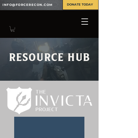
DONATE TODAY
INFO@FORCERECON.COM
Resource Hub