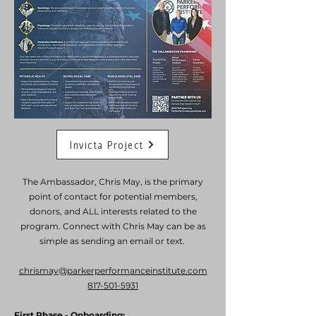
Invicta Project
The Ambassador, Chris May, is the primary
point of contact for potential members,
donors, and ALL interests related to the
program. Connect with Chris May can be as
simple as sending an email or text.
chrismay@parkerperformanceinstitute.com
817-501-5931
First Phase - Onboarding: