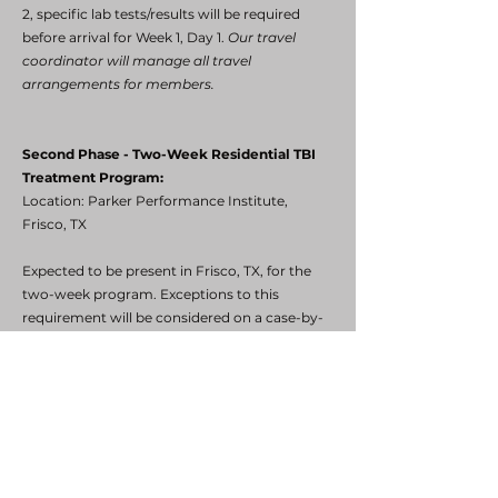
2, specific lab tests/results will be required
before arrival for Week 1, Day 1.
Our travel
coordinator will manage all travel
arrangements for members.
Second Phase - Two-Week Residential TBI
Treatment Program:
Location: Parker Performance Institute,
Frisco, TX
Expected to be present in Frisco, TX, for the
two-week program. Exceptions to this
requirement will be considered on a case-by-
case basis. The program will cover TBI
treatment and the following expenses:
Air travel
Hotel accommodations
Rental car (if required)
Airfare and hotel for spouse/significant other
(if required)