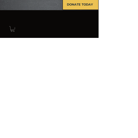
DONATE TODAY
INFO@FORCERECON.COM
About Us
The Force Recon Association was
formally established on 21 September
1989, as a non-profit fraternal
veterans association, in accordance
with the provisions of Section 501c19
of the United States Internal Revenue
Code. Below is what we do within the
Force Recon Association.
Mission