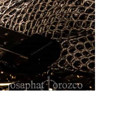
November of 1967. Al returned to
CONUS at the end of January 1969
and was released from active duty
in February 1969 with the rank of
E5.
Al went on to earn the MLIR
degree in Human Resources and
Labor Relations from Michigan
State University and spent his
professional career as chief
Human Resources officer for
several organizations before
retiring in 2013.
On a personal note, Al will tell you
that what he treasures most in his
life are his three adult children and
grandchildren, his life partner,
Sara, and his relationship with the
Recon Marine Community both
former and present.
“Finally, I thank God for the many