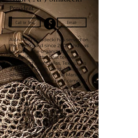
President
Call or Text
Email
Alan (“Al”) Sniadecki has served on
the FRA Board since 2007 and has
served as the organization’s
President for the past ten years.
Now living near Dallas, Texas, Al is
a native of South Bend, Indiana
where he enlisted in the Marine
Corps in 1966. After boot camp, Al
was assigned to Communications
Training School at MCRD and
upon graduation, he was assigned
the MOS of 2533: Radio
Telegrapher, and volunteered to
join 5th Force Reconnaissance
Company at Camp Pendleton
where he served until his
deployment to Vietnam in