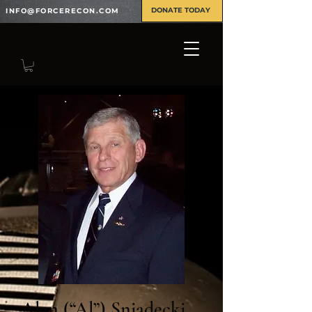
DONATE TODAY
INFO@FORCERECON.COM
Alan (“Al”) Sniadecki