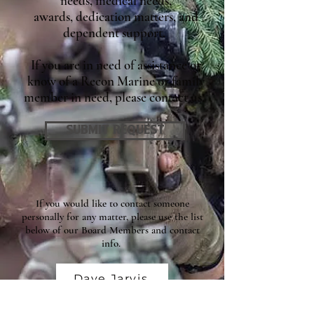
needs, medical needs,
awards, dedication matters, and
dependent support.
If you are in need of assistance or
know of a Recon Marine or family
member in need, please contact us.
SUBMIT REQUEST
If you would like to contact someone
personally for any matter, please use the list
below of our Board Members and contact
info.
Dave Jarvis