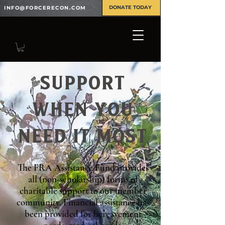
DONATE TODAY
INFO@FORCERECON.COM
SUPPORT
WHEN YOU
NEED IT MOST
The FRA Assistance Fund provides
all (non-scholarship) forms of
charitable support to our member
community. Financial assistance has
been provided for bereavement