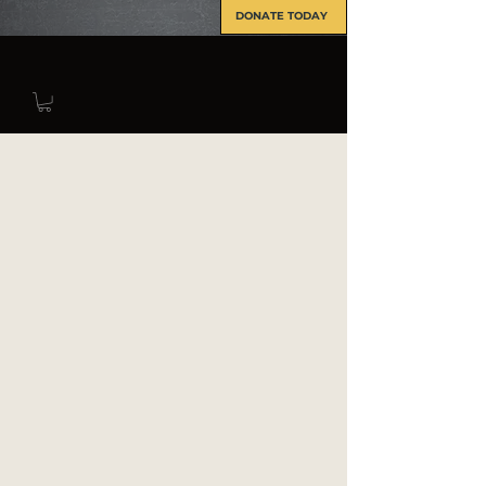
DONATE TODAY
INFO@FORCERECON.COM
The Force Recon Association offers
a scholarship opportunity to all
current members and their direct
family members (Spouses, children,