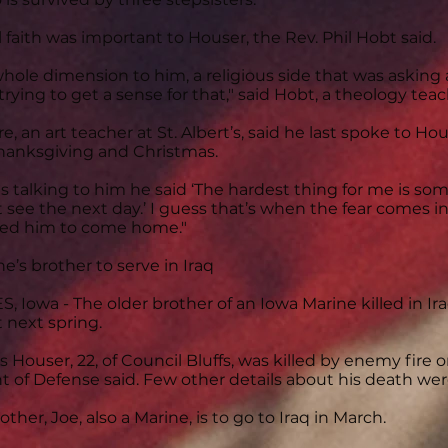
al faith was important to Houser, the Rev. Phil Hobt said.
hole dimension to him, a religious side that was asking
 trying to get a sense for that," said Hobt, a theology teach
, an art teacher at St. Albert’s, said he last spoke to Ho
anksgiving and Christmas.
 talking to him he said ‘The hardest thing for me is so
’t see the next day.’ I guess that’s when the fear comes in
nted him to come home."
ne’s brother to serve in Iraq
 Iowa - The older brother of an Iowa Marine killed in Ira
 next spring.
 Houser, 22, of Council Bluffs, was killed by enemy fire 
of Defense said. Few other details about his death wer
ther, Joe, also a Marine, is to go to Iraq in March.