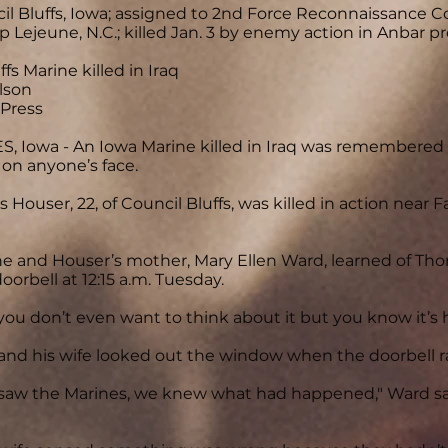
cil Bluffs, Iowa; assigned to 2nd Force Reconnaissance 
 Lejeune, N.C.; killed Jan. 3 by enemy action in Anbar pro
fs Marine killed in Iraq
lson
 Press
, Iowa - An Iowa Marine killed in Iraq was remembere
 on anyone’s face.
 Houser, 22, of Council Bluffs, was killed in action near F
he and Houser’s mother, Mary Ellen Ward, learned of T
oorbell at 12:15 a.m. Tuesday.
... you don’t even want to think about it but you know it’s
and his wife looked out the window when the doorbell r
aw the Marines, we knew what had happened," Ward said