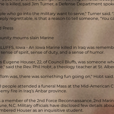
ne is killed, said Jim Turner, a Defense Department spo
le who go into the military want to serve," Turner said. 
eply regrettable, is that a reason to tell someone, "You c
d Press
nity mourns slain Marine
UFFS, Iowa - An Iowa Marine killed in Iraq was remem
sense of spirit, sense of duty, and a sense of humor.
s Eugene Houser, 22, of Council Bluffs, was someone wh
e," said the Rev. Phil Hobt, a theology teacher at St. Albe
Tom was, there was something fun going on," Hobt said.
 people attended a funeral Mass at the Mid-American Ce
nemy fire in Iraq’s Anbar province.
 a member of the 2nd Force Reconnaissance, 2nd Marine
e, N.C. Military officials have disclosed few details abou
bered Houser as an inquisitive student.