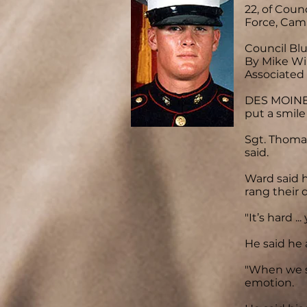
22, of Coun
Force, Camp
Council Bluf
By Mike Wi
Associated
DES MOINES
put a smile
Sgt. Thomas
said.
Ward said 
rang their d
"It’s hard 
He said he 
"When we s
emotion.