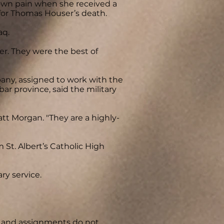
 own pain when she received a
 for Thomas Houser’s death.
aq.
ther. They were the best of
ny, assigned to work with the
bar province, said the military
att Morgan. "They are a highly-
 St. Albert’s Catholic High
ry service.
y, and assignments do not