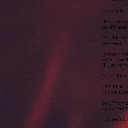
His spiritu
"He had a w
his life and
Deb McGuire
between Th
"When I was
with, I don
"I just wa
Fallen Mari
DES MOINES,
Middle East
Sgt. Thomas
Department 
Houser’s bro