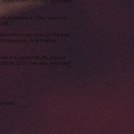
 heard from Thomas since last
seem to sense it, they seem to
off.
led with more than 20 friends
nnaissance, 2nd Marine
ol in Council Bluffs, played
offs in 2000. He also wrestled
 said.