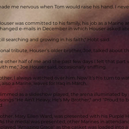
 made me nervous when Tom would raise his hand. I neve
ouser was committed to his family, his job as a Marine an
hanged e-mails in December in which Houser asked about
ill searching and growing in his faith," Hobt said.
onal tribute, Houser’s older brother, Joe, talked about the
e other half of me and the past few days I felt that part w
ith me," Joe Houser said, occasionally sniffling.
rother, I always watched over him. Now it’s his turn to wa
also a Marine, leaves for Iraq in March.
 dimmed as a slideshow played, the arena illuminated b
he songs "He Ain’t Heavy, He’s My Brother," and "Proud to
d.
other, Mary Ellen Ward, was presented with his Purple 
As the medal was presented, other Marines in attendanc
played "Amazing Grace" as the casket was loaded into a