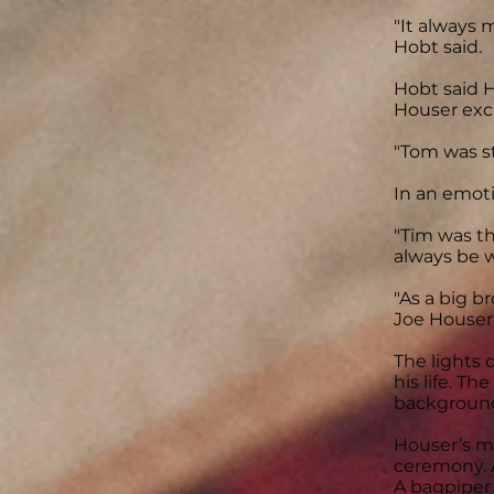
"It always
Hobt said.
Hobt said H
Houser exc
"Tom was st
In an emoti
"Tim was th
always be w
"As a big b
Joe Houser, 
The lights
his life. T
backgroun
Houser’s m
ceremony. 
A bagpiper 