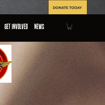
DONATE TODAY
GET INVOLVED
NEWS