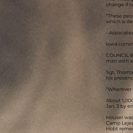
change if o
"These peop
which is de
- Associate
Iowa commu
COUNCIL BL
man with a 
Sgt. Thoma
his presenc
"Wherever 
About 1,000
Jan. 3 by e
Houser was
Camp Lejeun
Hobt remem