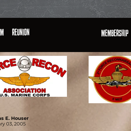
AM
REUNION
MEMBERSHIP
s E. Houser
ry 03, 2005