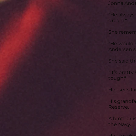
Jonna Ander
"He always 
dream."
She rememb
"He would 
Andersen s
She said th
"It’s prett
tough."
Houser’s fam
His grandfa
Reserve.
A brother i
the Navy.
Houser also