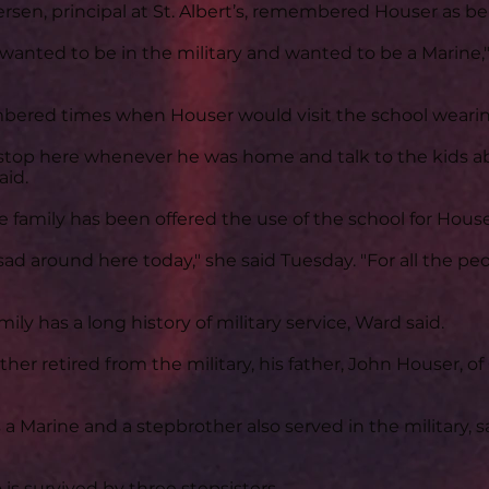
sen, principal at St. Albert’s, remembered Houser as be
wanted to be in the military and wanted to be a Marine,"
ered times when Houser would visit the school wearing
stop here whenever he was home and talk to the kids a
aid.
e family has been offered the use of the school for Houser
y sad around here today," she said Tuesday. "For all the p
ily has a long history of military service, Ward said.
ther retired from the military, his father, John Houser, of
s a Marine and a stepbrother also served in the military, 
 is survived by three stepsisters.