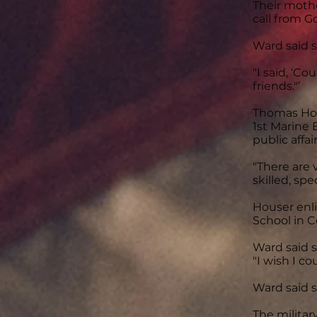
Their mothe
call from G
Ward said s
"I said, ‘Co
friends."’
Thomas Hou
1st Marine 
public affair
"There are 
skilled, sp
Houser enli
School in C
Ward said s
"I wish I co
Ward said s
The militar