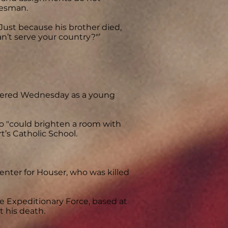
kesman.
"Just because his brother died,
an’t serve your country?"’
bered Wednesday as a young
o "could brighten a room with
rt’s Catholic School.
nter for Houser, who was killed
 Expeditionary Force, based at
t his death.