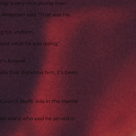
ing "a very nice young man."
 Andersen said. "That was his
 his uniform.
bout what he was doing,"
’s funeral.
eople that did know him, it’s been
 Council Bluffs, was in the Marine
said Ward, who said he served in