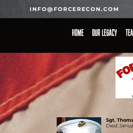
INFO@FORCERECON.COM
HOME
OUR LEGACY
TE
Sgt. Thoma
Died: Janua