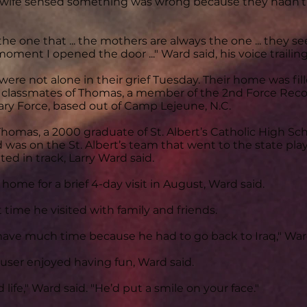
s wife sensed something was wrong because they hadn’t
 the one that ... the mothers are always the one ... they 
oment I opened the door ..." Ward said, his voice trailing 
ere not alone in their grief Tuesday. Their home was fil
 classmates of Thomas, a member of the 2nd Force Reco
ry Force, based out of Camp Lejeune, N.C.
homas, a 2000 graduate of St. Albert’s Catholic High Scho
d was on the St. Albert’s team that went to the state play
d in track, Larry Ward said.
 home for a brief 4-day visit in August, Ward said.
 time he visited with family and friends.
have much time because he had to go back to Iraq," Ward
ser enjoyed having fun, Ward said.
life," Ward said. "He’d put a smile on your face."