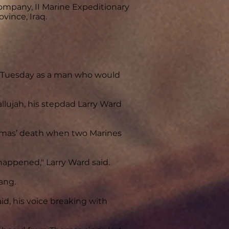
Company, II Marine Expeditionary
vince, Iraq.
d Tuesday as a man who would
allujah, his stepdad Larry Ward
homas’ death when two Marines
 happened," Larry Ward said.
ang.
, his voice breaking with