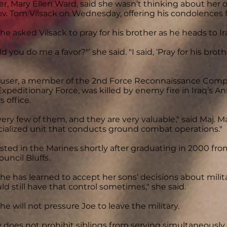
r, Mary Ellen Ward, said she wasn’t thinking about her
ov. Tom Vilsack on Wednesday, offering his condolences
he asked Vilsack to pray for his brother as he heads to Ir
uld you do me a favor?"’ she said. "I said, ‘Pray for his bro
ser, a member of the 2nd Force Reconnaissance Compa
Expeditionary Force, was killed by enemy fire in Iraq’s An
s office.
very few of them, and they are very valuable," said Maj. M
ecialized unit that conducts ground combat operations."
sted in the Marines shortly after graduating in 2000 from
ouncil Bluffs.
he has learned to accept her sons’ decisions about milita
uld still have that control sometimes," she said.
he will not pressure Joe to leave the military.
y does not prohibit siblings from serving simultaneousl