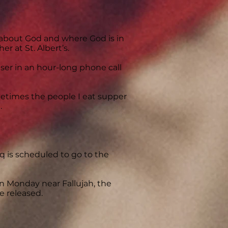
 about God and where God is in
er at St. Albert’s.
user in an hour-long phone call
metimes the people I eat supper
.
q is scheduled to go to the
on Monday near Fallujah, the
e released.