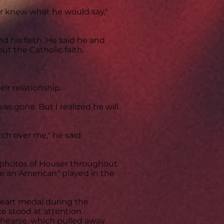
r knew what he would say,"
d his faith. He said he and
 the Catholic faith.
ir relationship.
as gone. But I realized he will
tch over me," he said.
y photos of Houser throughout
 be an American" played in the
Heart medal during the
e stood at attention.
 hearse, which pulled away