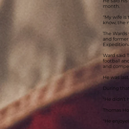
He said hi
month.
"My wife is
know, the m
The Wards w
and former
Expeditiona
Ward said T
football an
and compete
He was last
During that
"He didn’t 
Thomas Hou
"He enjoyed 