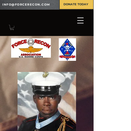
DONATE TODAY
INFO@FORCERECON.COM