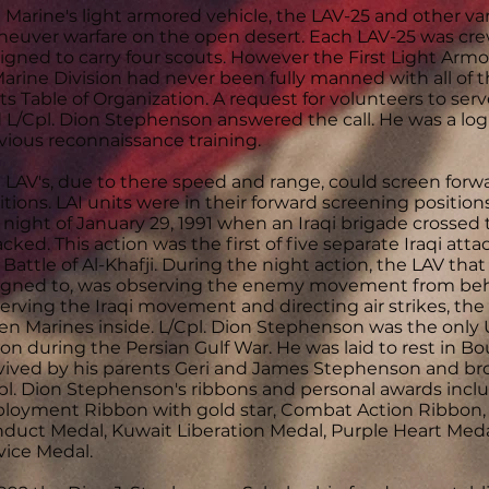
 Marine's light armored vehicle, the LAV-25 and other vari
euver warfare on the open desert. Each LAV-25 was cr
igned to carry four scouts. However the First Light Armor
Marine Division had never been fully manned with all of t
its Table of Organization. A request for volunteers to ser
 L/Cpl. Dion Stephenson answered the call. He was a logi
vious reconnaissance training.
 LAV's, due to there speed and range, could screen forwa
itions. LAI units were in their forward screening position
 night of January 29, 1991 when an Iraqi brigade crossed
acked. This action was the first of five separate Iraqi at
 Battle of Al-Khafji. During the night action, the LAV th
igned to, was observing the enemy movement from behi
erving the Iraqi movement and directing air strikes, the LA
en Marines inside. L/Cpl. Dion Stephenson was the only 
ion during the Persian Gulf War. He was laid to rest in Bo
vived by his parents Geri and James Stephenson and br
pl. Dion Stephenson's ribbons and personal awards inclu
loyment Ribbon with gold star, Combat Action Ribbon,
duct Medal, Kuwait Liberation Medal, Purple Heart Med
vice Medal.