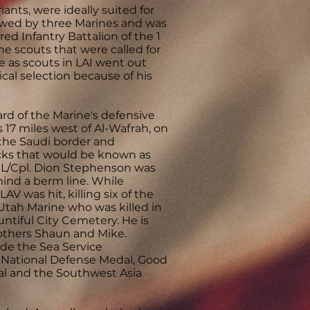
ants, were ideally suited for
ewed by three Marines and was
ed Infantry Battalion of the 1
he scouts that were called for
ve as scouts in LAI went out
cal selection because of his
rd of the Marine's defensive
s 17 miles west of Al-Wafrah, on
 the Saudi border and
tacks that would be known as
at L/Cpl. Dion Stephenson was
nd a berm line. While
V was hit, killing six of the
Utah Marine who was killed in
untiful City Cemetery. He is
others Shaun and Mike.
de the Sea Service
 National Defense Medal, Good
al and the Southwest Asia