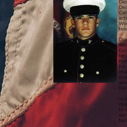
Dio
Dec
Cal
act
Woo
tea
Dio
Bot
Dio
be 
hon
his
cha
one
win
Rec
In 
res
to 
den
faci