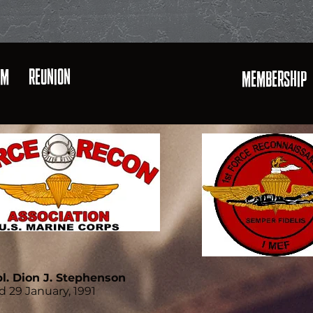
AM
REUNION
MEMBERSHIP
l. Dion J. Stephenson
d 29 January, 1991