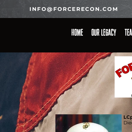
INFO@FORCERECON.COM
HOME
OUR LEGACY
TE
LCp
Die