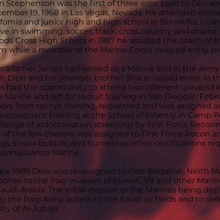
n Stephenson was the first of three sons born to Geri
ember 19, 1968 in Las Vegas, Nevada. He attended elem
ifornia and junior high and high school in Bountiful, Uta
ive in swimming, soccer, track, cross country and drama
ds Cross High School in 1987 he assisted the coach o
m while a member of the Marine Corps delayed entry p
n's father James had served as a Marine and in the Arm
h Dion and his younger brother Shaun would enlist in t
n had the opportunity to attend two different universiti
a Marine and left for recruit training in San Diego in Fe
ors from recruit training, requested and was assigned a
 subsequent training at the School of Infantry in Camp
llenge of indoctrination screening by First Force Reco
 of the few chosen, was assigned to First Force Recon 
gs, scuba bubble, and numerous other certifications req
onnaissance Marine.
late 1989 Dion was re-assigned to First Battalion, Ninth M
ponse to the Iraqi invasion of Kuwait, 1/9 and other Mar
Saudi Arabia. The initial mission of the Marines being de
y the Iraqi Army access to the Saudi oil fields and to defe
lity of Al-Jubayl.