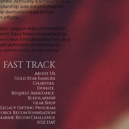
shed. Annually a scholarship is
olarship was established to
ve demonstrated a high
 efforts.
rps League was chartered in
hment have been contacted by
ho knew him describe him as a
e detachment is honored to
the community in his name.
FAST TRACK
About Us
Gold Star Families
Charities
Donate
Request Assistance
Scholarship
Gear Shop
Legacy Gifting Program
Force Recon Foundation
Marine Recon Challenge
0321 DAY​