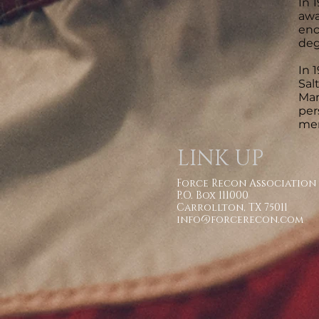
In 
awa
enc
deg
In 
Sal
Mar
per
mem
LINK UP
Force Recon Association
P.O. Box 111000
Carrollton, TX 75011
info@forcerecon.com