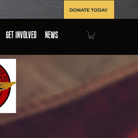
DONATE TODAY
GET INVOLVED
NEWS