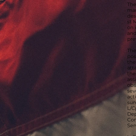
The
man
des
st 
on 
and
pre
The
pos
the
att
the
ass
obs
sev
act
sur
L/C
Dep
Con
Ser