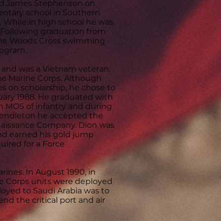
 and James Stephenson on
entary school in Southern
h. While in high school he was
. Following graduation from
f the Woods Cross swimming
rogram.
y and was a Vietnam veteran.
he Marine Corps. Although
es on scholarship, he chose to
bruary 1988. He graduated with
n MOS of infantry and during
 Pendleton he accepted the
nnaissance Company. Dion was
and earned his gold jump
uired for a Force
arines. In August 1990, in
ine Corps units were deployed
ployed to Saudi Arabia was to
nd the critical port and air