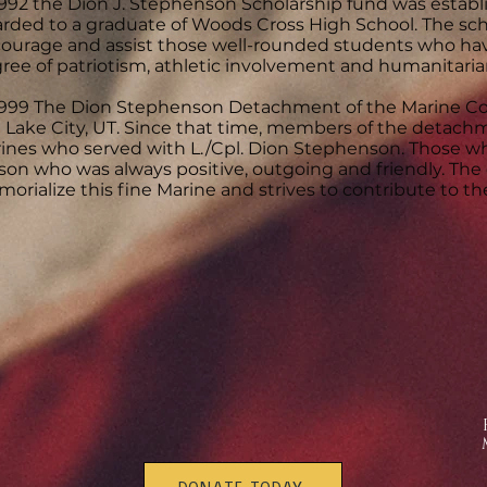
1992 the Dion J. Stephenson Scholarship fund was establi
rded to a graduate of Woods Cross High School. The sch
ourage and assist those well-rounded students who ha
ree of patriotism, athletic involvement and humanitarian
1999 The Dion Stephenson Detachment of the Marine Co
t Lake City, UT. Since that time, members of the detac
ines who served with L./Cpl. Dion Stephenson. Those w
son who was always positive, outgoing and friendly. Th
orialize this fine Marine and strives to contribute to 