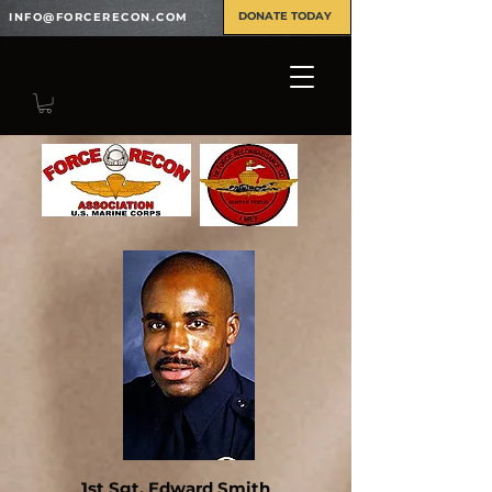
DONATE TODAY
INFO@FORCERECON.COM
1st Sgt. Edward Smith