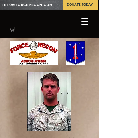
DONATE TODAY
INFO@FORCERECON.COM