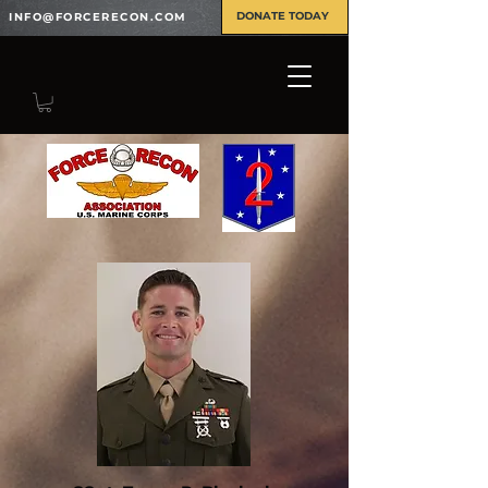
DONATE TODAY
INFO@FORCERECON.COM