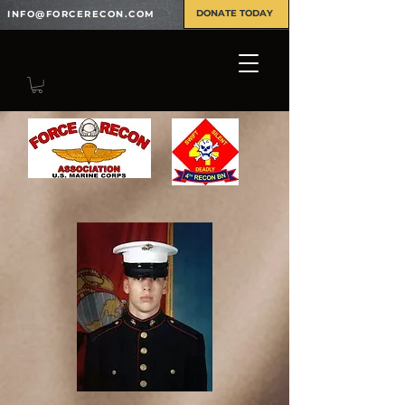
DONATE TODAY
INFO@FORCERECON.COM
U.S. MARINE CORPS