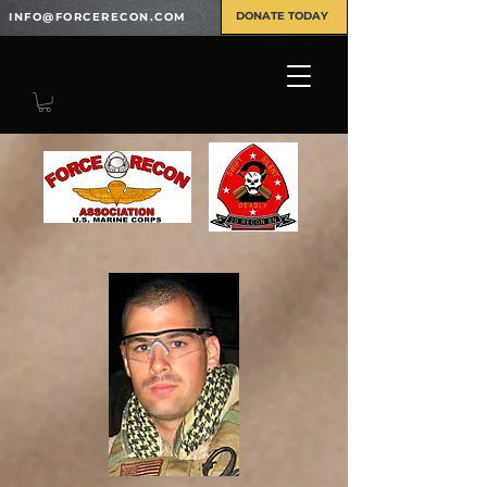
DONATE TODAY
INFO@FORCERECON.COM