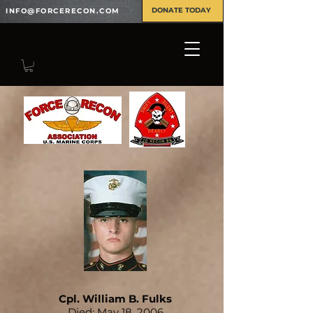
DONATE TODAY
INFO@FORCERECON.COM
Cpl. William B. Fulks
Died: May 18, 2006