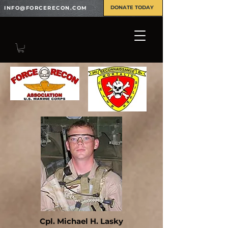
DONATE TODAY
INFO@FORCERECON.COM
Cpl. Michael H. Lasky