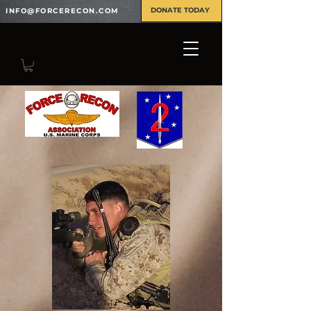
DONATE TODAY
INFO@FORCERECON.COM