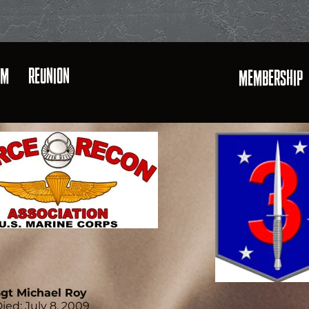
AM
REUNION
MEMBERSHIP
gt Michael Roy
ied: July 8, 2009