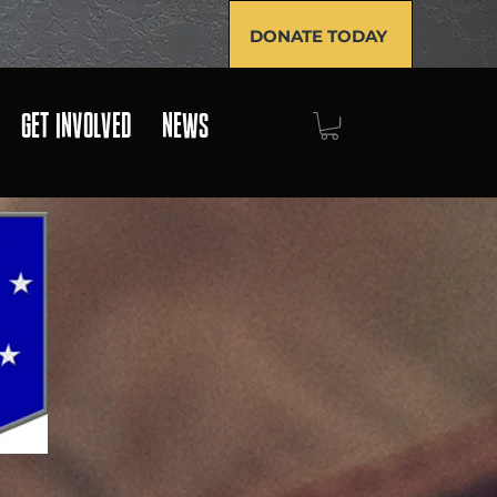
DONATE TODAY
GET INVOLVED
NEWS