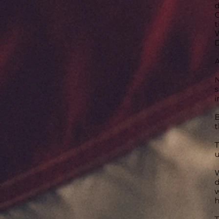
d
C
t
W
D
A
N
s
i
B
t
T
u
W
d
w
h