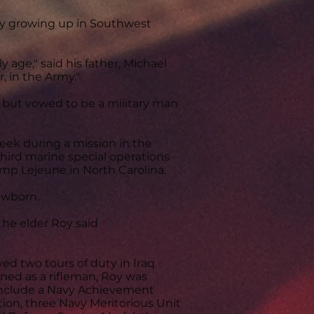
boy growing up in Southwest
 age," said his father, Michael
, in the Army."
, but vowed to be a military man
eek during a mission in the
hird marine special operations
Camp Lejeune in North Carolina.
ewborn.
the elder Roy said
ed two tours of duty in Iraq
ained as a rifleman, Roy was
include a Navy Achievement
on, three Navy Meritorious Unit