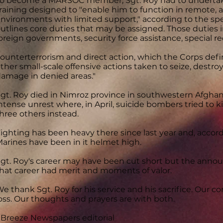
o become a MARSOC member, Sgt. Roy had to undertake
raining designed to "enable him to function in remote
nvironments with limited support," according to the spec
utlines core duties that may be assigned. Those duties i
oreign governments, security force assistance, special r
ounterterrorism and direct action, which the Corps defi
ther small-scale offensive actions taken to seize, destroy,
amage in denied areas."
gt. Roy died in Nimroz province in southwestern Afghani
ntense unrest where, in April, suicide bombers tried to ki
hree others instead.
ighting has been heavy there since last year and, accor
arines have been in it helmet high.
gt. Roy's career may have been cut short but the annou
hat career had merit and moments of valor.
e thank Sgt. Roy for his service and his sacrifice. Our co
oss. Our thoughts and prayers are with both.
 Breeze Newspapers editorial