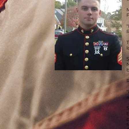
M
F
"
R
T
l
S
N
b
R
"
a
S
b
p
M