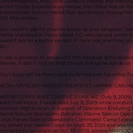
ommendations, two Good Conduct Medals, the National
rmed Forces Expeditionary Medal, the Global War on Ter
umanitarian Service Medal, four Sea Service Deployme
SAF Afghanistan.
You couldn't ask for a better leader as your sergeant," s
arine stationed in Parris Island, S.C, who served under R
ouldn't ask for a better person. If there was anything y
ou.
It was a privilege to serve with him because of his dedi
arines. It didn't matter that he was the same age as us -
Roy's body will be flown back to America on Saturday. 
MEDIA ADVISORY: MARSOC IDENTIFIES MARINE CASUA
ARINE CORPS BASE CAMP LEJEUNE N.C. (July 9, 2009) Se
orth Fort Myers, Florida, died July 8, 2009 while condu
rovince, Afghanistan, in support of Operation Enduring
arine Special Operations Battalion, Marine Special Oper
orps Forces Special Operations Command, Camp Lejeun
oy joined the Marine Corps on Sept. 25, 2001 and was tra
romoted to Sergeant on Oct. 10, 2005, joining MARSOC o