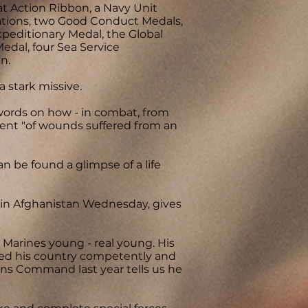
t Action Ribbon, a Navy Unit
ions, two Good Conduct Medals,
peditionary Medal, the Global
edal, four Sea Service
n.
a stark missive.
ords on how - in combat, from
alent "of wounds suffered from an
n be found a glimpse of a life
d in Afghanistan Wednesday, gives
e Marines young - real young. His
rved his country competently and
ions Command last year tells us he