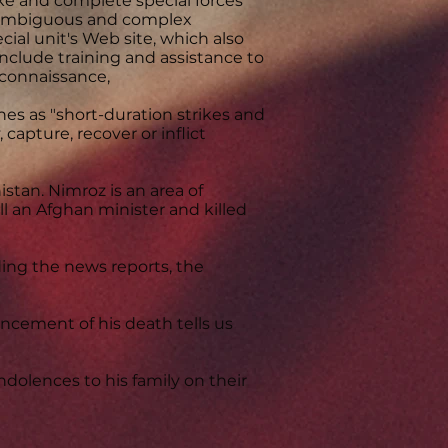
 and complete special forces
, ambiguous and complex
ial unit's Web site, which also
nclude training and assistance to
econnaissance,
nes as "short-duration strikes and
 capture, recover or inflict
stan. Nimroz is an area of
ll an Afghan minister and killed
ding the news reports, the
ncement of his death tells us
ndolences to his family on their