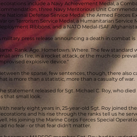
ecorations include a Navy Achievement Medal, a Comba
ommendation, three Navy Meritorious Unit Commendat
he National Defense Service Medal, the Armed Forces Ex
ar on Terrorism Service Medal, a Humanitarian Service M
eployment Ribbons, and a NATO Medal-ISAF Afghanista
 military press release announcing a death in combat is 
ame. Rank. Age. Hometown. Where. The few standard w
mall arms fire, in a rocket attack, or the much-too prev
mprovised explosive device."
etween the sparse, few sentences, though, there also ca
hat is more than a statistic, more than a casualty of war.
he statement released for Sgt. Michael C. Roy, who die
s that small look.
ith nearly eight years in, 25-year-old Sgt. Roy joined th
ecorations and his rise through the ranks tell us he se
ell. His joining the Marine Corps Forces Special Operat
ad no fear - or that fear didn't matter.