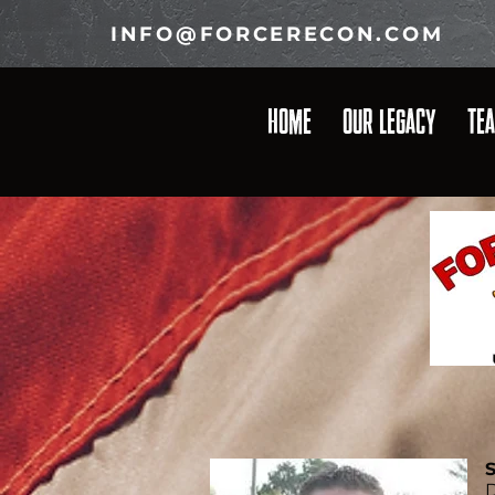
INFO@FORCERECON.COM
HOME
OUR LEGACY
TE
S
D