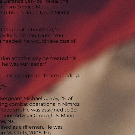
 Defense Service Medal, the
rorism Service Medal, a
nt Ribbons and a NATO Medal-
aid Corporal John Wood, 23, a
oy for both Iraq tours. "You
ou needed, he would take care of
cation and the way he treated his
 he was our leader."
Funeral arrangements are pending.
LTY
rgeant Michael C. Roy, 25, of
cting combat operations in Nimroz
 Freedom. He was assigned to 3d
ations Advisor Group, U.S. Marine
e, N.C.
ined as a rifleman. He was
n March 15, 2008. His