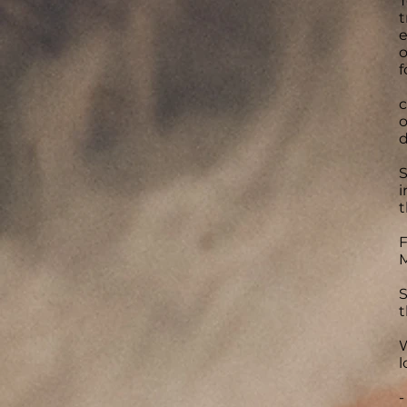
T
t
e
o
f
c
o
d
S
i
t
F
M
S
t
W
l
-