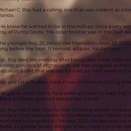
ichael C. Roy had a calling, one that was evident as a 
lorida.
He knew he wanted to be in the military since a very early
oy, of Punta Gorda. "His older brother was in the Gulf War
he younger Roy, 25, joined the Marines on Sept. 25, 2001
ong before the Sept. 11 terrorist attacks, his dad said.
gt. Roy died Wednesday after being shot in the right ch
imroz province of Afghanistan. He was assigned to the t
attalion, a unit that was set for a return next week to 
oy and his wife, Amy, have three children, including a n
He got to come home for a week and see his baby boy," 
bout a military-granted release last month.
gt. Roy was a Lee County high school graduate, and serv
efore a third deployment to the Middle East. Initially tr
romoted to sergeant in October 2005. His decorations 
edal, a Combat Action Ribbon, a Navy Unit Commendati