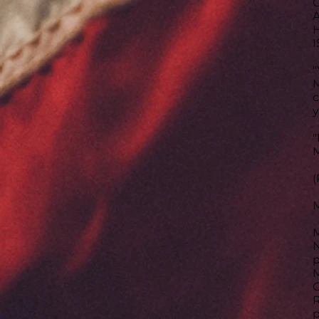
C
A
H
I
"
M
c
y
"
M
(
M
N
p
M
C
R
p