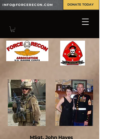
DONATE TODAY
INFO@FORCERECON.COM
MSgt. John Hayes