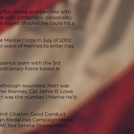
 fun loving and carefree with
t with a magnetic personality.
expert shooter, he could hit a
he Marine Corps in July of 2002.
t wave of Marines to enter Iraq
naissance team with the 3rd
peditionary Force based at
. Although wounded, Matt was
her Marines, Cpl. Jamie R. Lowe
Matt was the number 1 Marine he’d
Unit Citation, Good Conduct
ign Medal Iraq Campaign Medal,
SAF, Sea Service Deployment