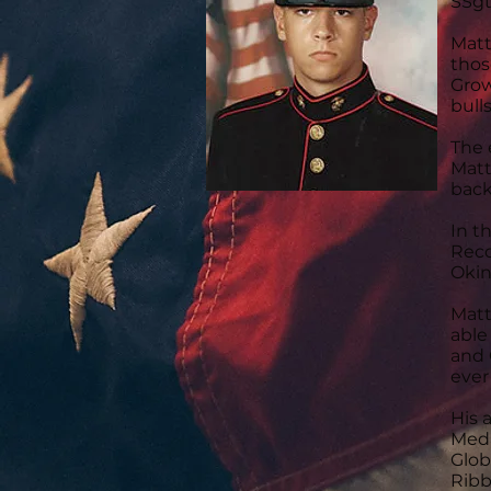
SSgt
Matt
thos
Grow
bull
The 
Matt
back
In t
Reco
Okin
Matt
able
and 
ever
His 
Meda
Glob
Ribb