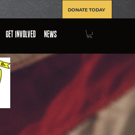
DONATE TODAY
GET INVOLVED
NEWS