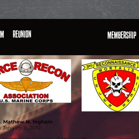
AM
REUNION
MEMBERSHIP
t. Mathew N. Ingham
: January 11, 2010