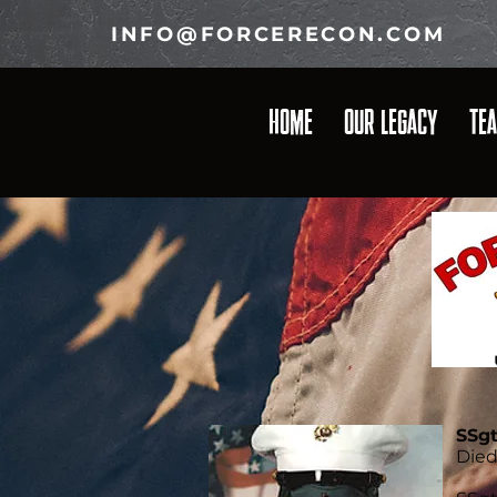
INFO@FORCERECON.COM
HOME
OUR LEGACY
TE
SSg
Died