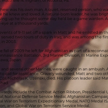
. Matthew N. Ingham, of Altoona, Pa.
hew was his own man. A quiet, reserved person, who was
e he knew and loved. A natural-born leader, he was brigh
ing up he thought some day he’d be a game warden. An 
s-eye at a thousand yards.
events of 9-11 set off a spark in Matt and he enlisted in t
 served two tours of duty in Iraq, and was among the firs
 in 2003.
he fall of 2009 he left for Afghanistan as part of a recon
nnaissance Battalion, 3rd Marine Division, III Marine Ex
awa, Japan.
 and several other Marines, were caught in an ambush
 to call for assistance. Gravely wounded, Matt and two ot
Cpl. Nicholas K. Uzenski, died. His platoon leader said 
 had.
awards include the Combat Action Ribbon, Presidential 
l, National Defense Service Medal, Afghanistan Campa
al War on Terrorism Expeditionary Medal, NATO Medal I
on, and Global War on Terrorism Service Medal.