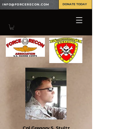
DONATE TODAY
INFO@FORCERECON.COM
Cpl Gregory S. Stultz