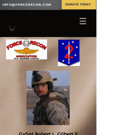
DONATE TODAY
INFO@FORCERECON.COM
GySgt Robert L. Gilbert II