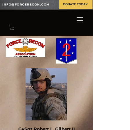
DONATE TODAY
INFO@FORCERECON.COM
GySgt Robert L. Gilbert II