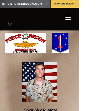
DONATE TODAY
INFO@FORCERECON.COM
SSgt Sky R. Mote