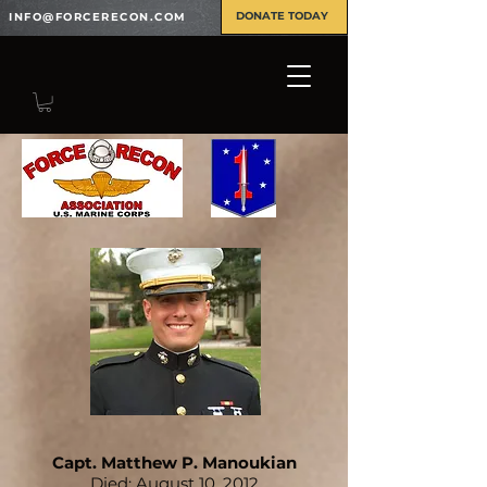
DONATE TODAY
INFO@FORCERECON.COM
Capt. Matthew P. Manoukian
Died: August 10, 2012