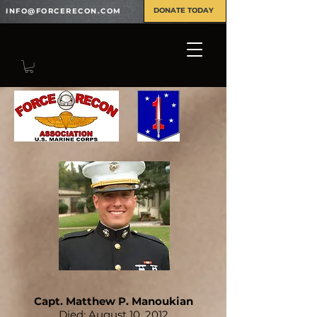
DONATE TODAY
INFO@FORCERECON.COM
Capt. Matthew P. Manoukian
Died: August 10, 2012