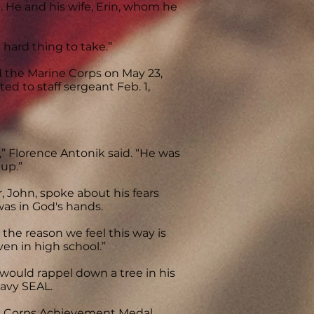
 He and his wife, Erin, whom he
 hard thing to take.”
d the Marine Corps on May 23,
d to staff sergeant Feb. 1,
,” Florence Antonik said. “He was
up.”
, John, spoke about his fears
was in God's hands.
 the reason we feel this way is
en in high school.”
ould rappel down a tree in his
Navy SEAL.
ne Corps Achievement Medal,