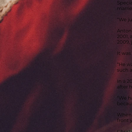
Specia
marrie
“We ju
Antoni
2001, 
2009, 
It was
“He wa
such a
In a 2
after 
“We ha
becaus
When h
front 
Christ