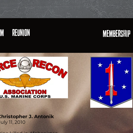
AM
REUNION
MEMBERSHIP
Christopher J. Antonik
uly 11, 2010