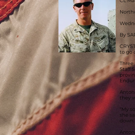
CL Mar
North
Wedne
By S
CRYST
to go 
Three 
Staff 
provin
Endur
Antoni
they w
“My so
she sa
down. 
Antoni