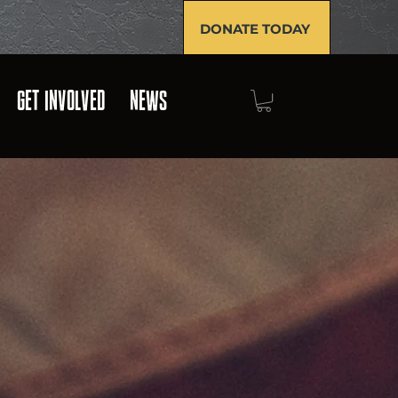
DONATE TODAY
GET INVOLVED
NEWS