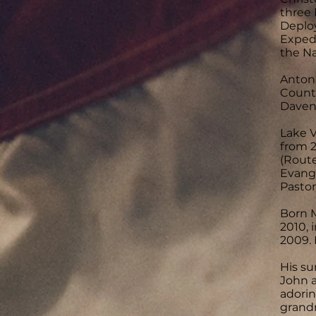
three 
Deplo
Expedi
the N
Antoni
County
Daven
Lake V
from 2
(Route
Evange
Pastor
Born M
2010, 
2009. 
His su
John a
adorin
grandm