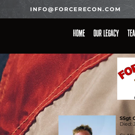
INFO@FORCERECON.COM
HOME
OUR LEGACY
TE
SSgt 
Died: J