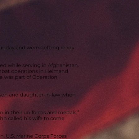
nday and were getting ready
ed while serving in Afghanistan.
combat operations in Helmand
e was part of Operation
 son and daughter-in-law when
 in their uniforms and medals,”
ohn called his wife to come
n, U.S. Marine Corps Forces