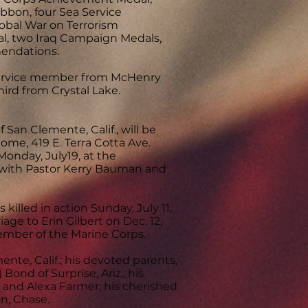
bon, four Sea Service
bal War on Terrorism
al, two Iraq Campaign Medals,
endations.
th service member from McHenry
hird from Crystal Lake.
f San Clemente, Calif., will be
ome, 419 E. Terra Cotta Ave.
 Monday, July19, at the
e, with Pastor Kerry Bauman and
killed in action Sunday, July 11,
ge to Erin Gilbert on Dec. 12,
member of the Marine Corps.
ente, Calif.; his devoted parents,
 Bond of Surprise, Ariz.; his
 and Alexa Farmer; his cherished
n, Chase.