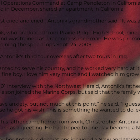
l Operations Command at Camp Pendleton in California.
d in December, shared an apartment in California.
st cried and cried,” Antonik's grandmother said. “It was a
k, who graduated from Prairie Ridge High School, joine
and was trained as a reconnaissance man. He was promote
joining the special ops Sept. 24, 2009.
 Antonik's third tour overseas after two tours in Iraq.
nted to serve his country, and he worked very hard at it
 fine boy. I love him very much and I watched him grow 
001 interview with the Northwest Herald, Antonik's father
his son joined the Marine Corps, but said that the family 
ve anxiety, but not much at this point,” he said. “I guess
e he got his wish. This is something he wanted to do, ev
is father came home from work, Christropher Antonik w
yard as a greeting. He had hoped to one day become a 
opher Antonik's decorations included a Navy and Mari