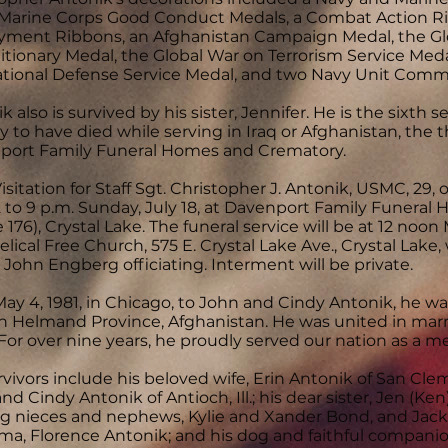
Marine Corps Good Conduct Medals, a Combat Action Rib
yment Ribbons, an Afghanistan Campaign Medal, the Glo
tionary Medal, the Global War on Terrorism Service Med
ational Defense Service Medal, and two Navy Unit Comm
k also is survived by his sister, Jennifer. He is the six
 to have died while serving in Iraq or Afghanistan, the t
port Family Funeral Homes and Crematory.
isitation for Staff Sgt. Christopher J. Antonik, USMC, 29, o
 to 9 p.m. Sunday, July 18, at Davenport Family Funeral H
 176), Crystal Lake. The funeral service will be at 12 noon
lical Free Church, 575 E. Crystal Lake Ave., Crystal Lak
 John Engberg officiating. Interment will be private.
ay 4, 1981, in Chicago, to John and Cindy Antonik, he was 
in Helmand Province, Afghanistan. He was united in marria
For over nine years, he proudly served our nation as a 
rvivors include his beloved wife, Erin Antonik of San Clem
nd Cindy Antonik of Antioch, Ill.; his dear sister, Jen (Ken)
g nieces and nephews, Kylie and Xander Bond, and Jack
a, Florence Antonik; and his dog and faithful companio