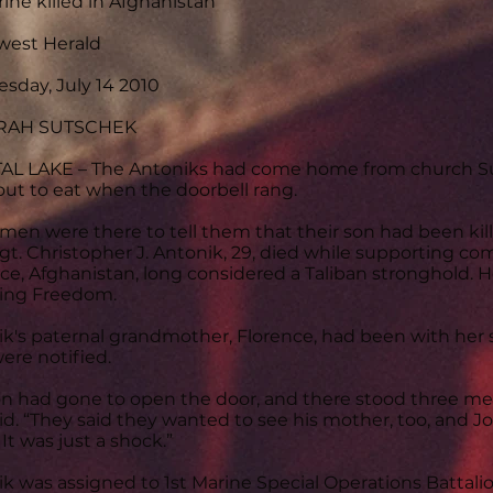
ine killed in Afghanistan
west Herald
sday, July 14 2010
ARAH SUTSCHEK
AL LAKE – The Antoniks had come home from church Su
out to eat when the doorbell rang.
men were there to tell them that their son had been kill
Sgt. Christopher J. Antonik, 29, died while supporting 
ce, Afghanistan, long considered a Taliban stronghold. H
ing Freedom.
k's paternal grandmother, Florence, had been with her
ere notified.
n had gone to open the door, and there stood three men
id. “They said they wanted to see his mother, too, and J
It was just a shock.”
k was assigned to 1st Marine Special Operations Battalio