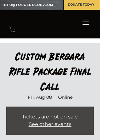
DONATE TODAY
INFO@FORCERECON.COM
Custom Bergara
Rifle Package Final
Call
Fri, Aug 08
  |  
Online
Tickets are not on sale
See other events