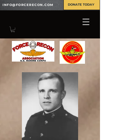
DONATE TODAY
INFO@FORCERECON.COM