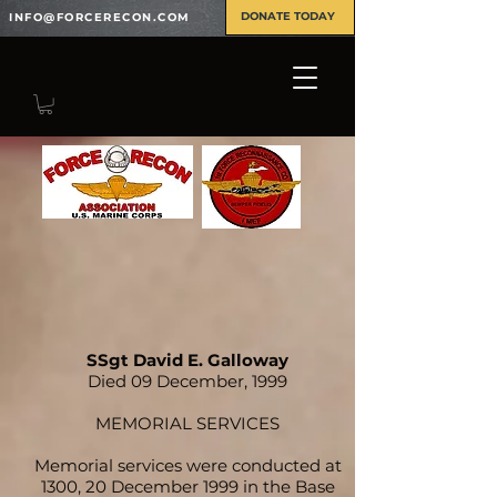
DONATE TODAY
INFO@FORCERECON.COM
SSgt David E. Galloway
Died 09 December, 1999
MEMORIAL SERVICES
Memorial services were conducted at
1300, 20 December 1999 in the Base