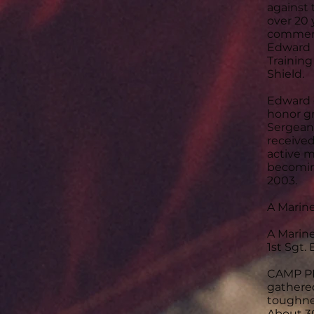
against 
over 20 
commend
Edward 
Trainin
Shield.
Edward 
honor gr
Sergeant
received
active m
becomin
2003.
A Marin
A Marin
1st Sgt.
CAMP PEN
gathere
toughne
About 3