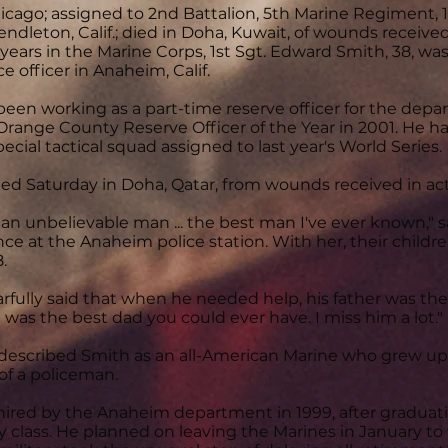
hicago; assigned to 2nd Battalion, 5th Marine Regiment, 1
dleton, Calif.; died in Doha, Kuwait, of wounds received i
 years in the Marine Corps, 1st Sgt. Edward Smith, 38, wa
ce officer in Anaheim, Calif.
een working as a part-time reserve officer for the depa
range County Reserve Officer of the Year in 2001. He 
pecial tactical squad assigned to last year's World Series.
ed Saturday in Doha, Qatar, from wounds received in actio
an unbelievable man ... the best man I've ever known," sa
ce at the Anaheim police station. With her, their children
.
rfully said that when he needed help, his father was the
e was the best dad you could ever have. I miss him a lot."
described Smith as an all-American Marine who grew up
of a policeman.
ired by the Anaheim department in 1999, after graduatin
class. He planned on leaving the Marines in January to wo