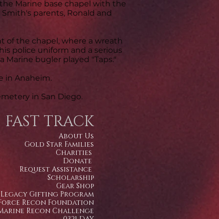
f the Marine base chapel with the
nd Smith's parents, Ronald and
nt of the chapel, where a wreath
 his police uniform and a serious
 a Marine bugler played "Taps."
e in Anaheim.
emetery in San Diego.
FAST TRACK
About Us
Gold Star Families
Charities
Donate
Request Assistance
Scholarship
Gear Shop
Legacy Gifting Program
Force Recon Foundation
Marine Recon Challenge