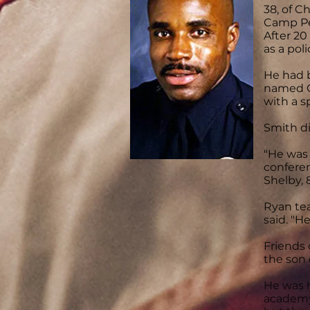
38, of C
Camp Pen
After 20
as a poli
He had b
named O
with a s
Smith di
"He was 
conferen
Shelby, 8
Ryan tea
said. "H
Friends 
the son 
He was h
academy 