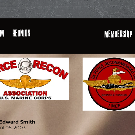
AM
REUNION
MEMBERSHIP
. Edward Smith
ril 05, 2003