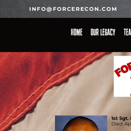
INFO@FORCERECON.COM
HOME
OUR LEGACY
TE
1st Sgt
Died: Ap