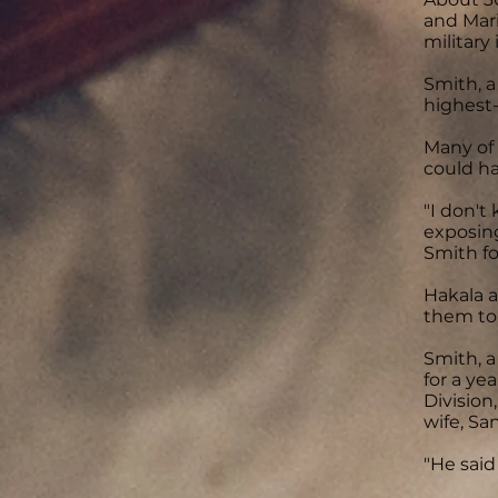
and Mari
military 
Smith, a
highest-
Many of
could ha
"I don't
exposing
Smith fo
Hakala a
them to
Smith, a
for a ye
Division
wife, Sa
"He said