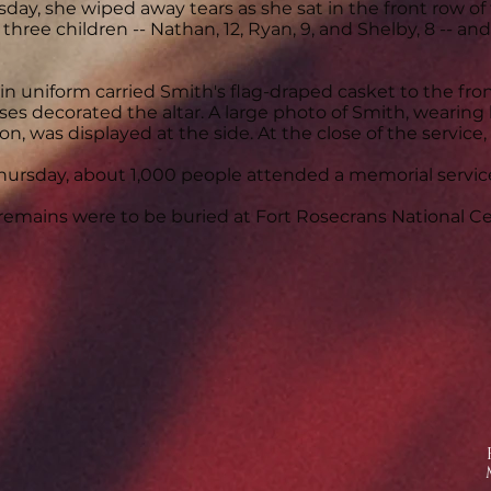
day, she wiped away tears as she sat in the front row o
 three children -- Nathan, 12, Ryan, 9, and Shelby, 8 -- a
in uniform carried Smith's flag-draped casket to the fro
oses decorated the altar. A large photo of Smith, wearing
on, was displayed at the side. At the close of the service,
Thursday, about 1,000 people attended a memorial servic
remains were to be buried at Fort Rosecrans National C