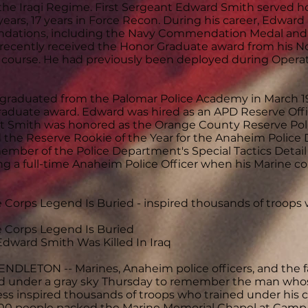
the Iraqi Regime. First Sergeant Edward Smith served ho
years, 17 years in Force Recon. During his career, Edwa
ations, including the Navy Commendation Medal and
recently received the Honor Graduate award from his 
g course. He had previously been deployed during Opera
graduated from the Palomar Police Academy in March 19
aduate award. Edward was hired as an APD Reserve Office
 Smith was honored as the Orange County Reserve Police
 the Reserve Rookie of the Year for the Anaheim Police
ember of the Police Department's Special Tactics Detail
g a full-time Anaheim Police Officer when his Marine 
e Corps Legend Is Buried - inspired thousands of troop
e Corps Legend Is Buried
 Edward Smith Was Killed In Iraq
DLETON -- Marines, Anaheim police officers, and the fa
d under a gray sky Thursday to remember the man whos
ss inspired thousands of troops who trained under hi
00 people packed the Marine Memorial Chapel at Camp P