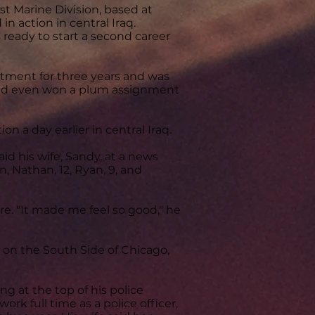
st Marine Division, based at
n action in central Iraq.
s ready to start a second career
rtment for three years and was
had even won a plum assignment
n a day earlier in central Iraq.
id his wife, Sandy, at a news
, Nathan, 12, Ryan, 9, and
re. "It made me feel so good," he
 on the South Side of Chicago,
g at the top of his police
rk full time as a police officer,