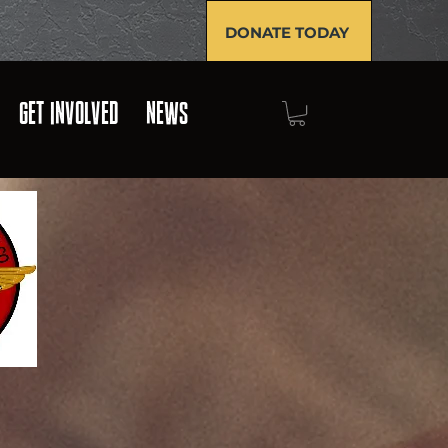
DONATE TODAY
GET INVOLVED
NEWS