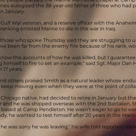
nes eulogized the 38-year-old father of three who had p
in January.
 Gulf War veteran, and a reserve officer with the Anahe
ranking enlisted Marine to die in the war in Iraq.
 those who spoke Thursday said they are struggling to
ve been far from the enemy fire because of his rank, wou
 know the accounts of how he was killed, but I guarantee 
 himself to fire to set an example," said Sgt. Major Dan 
r 17 years.
nd others praised Smith as a natural leader whose endu
 keep moving even when they were at the point of colla
 Chicago native, had decided to retire in January but the
ar and he was shipped overseas with the 2nd Battalion, 
, based at Camp Pendleton. He wasn't eager to go to war i
ndy, he wanted to test himself after 20 years in the Mar
 he was sorry he was leaving," his wife told reporters earl