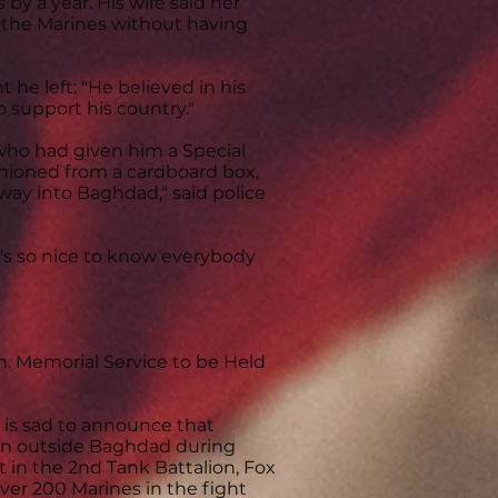
 by a year. His wife said her
n the Marines without having
t he left: "He believed in his
 support his country."
 who had given him a Special
shioned from a cardboard box,
way into Baghdad," said police
t's so nice to know everybody
m. Memorial Service to be Held
 is sad to announce that
ion outside Baghdad during
 in the 2nd Tank Battalion, Fox
ver 200 Marines in the fight