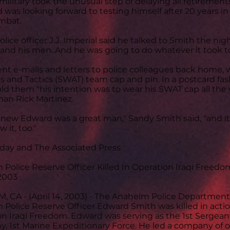
military took the unusual step of delaying all retirements
was looking forward to testing himself after 20 years i
mbat.
olice officer J.J. Imperial said he talked to Smith the nigh
and his men. And he was going to do whatever it took to
nt e-mails and letters to police colleagues back home,
and Tactics (SWAT) team cap and pin. In a postcard fa
ld them "his intention was to wear his SWAT cap all the 
an Rick Martinez.
knew Edward was a great man," Sandy Smith said, "and i
 it, too."
oday and The Associated Press
Police Reserve Officer Killed In Operation Iraqi Freedo
 2003
 CA - (April 14, 2003) - The Anaheim Police Department
Police Reserve Officer Edward Smith was killed in act
n Iraqi Freedom. Edward was serving as the 1st Sergeant
 1st Marine Expeditionary Force. He led a company of o