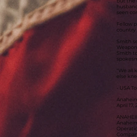
but the 
husband 
seen co
Fellow p
country 
Smith se
Weapons 
Smith to
spokesm
"We all 
else knew
- USA T
Anaheim 
April 17,
ANAHEIM,
Anaheim 
Operatio
Company,