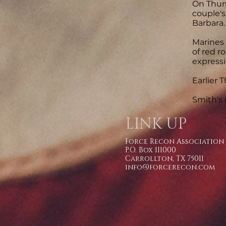
On Thurs
couple's
Barbara.
Marines 
of red r
expressi
Earlier 
Smith's 
LINK UP
Force Recon Association
P.O. Box 111000
Carrollton, TX 75011
info@forcerecon.com