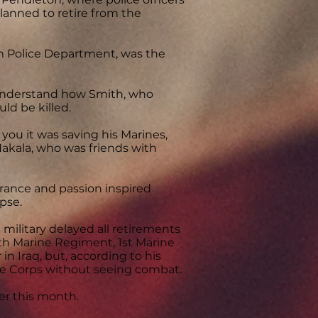
lanned to retire from the
im Police Department, was the
 understand how Smith, who
ld be killed.
you it was saving his Marines,
Hakala, who was friends with
rance and passion inspired
pse.
 military delayed all retirements
5th Marine Regiment, 1st Marine
n Iraq, but, according to his
ine Corps without seeing combat.
ier this month.