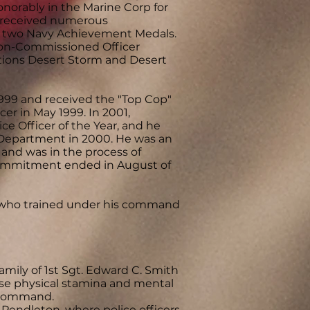
norably in the Marine Corp for
rd received numerous
 two Navy Achievement Medals.
Non-Commissioned Officer
tions Desert Storm and Desert
99 and received the "Top Cop"
r in May 1999. In 2001,
 Officer of the Year, and he
 Department in 2000. He was an
 and was in the process of
commitment ended in August of
s who trained under his command
mily of 1st Sgt. Edward C. Smith
e physical stamina and mental
s command.
endleton, where police officers